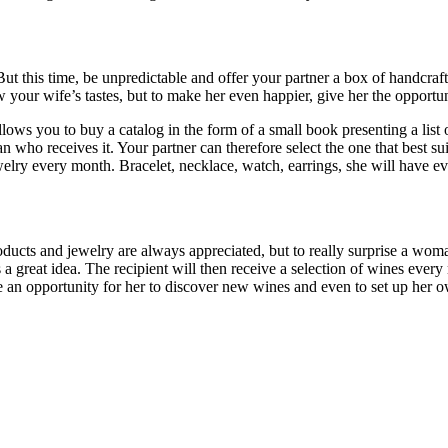
t this time, be unpredictable and offer your partner a box of handcraft
 your wife’s tastes, but to make her even happier, give her the opportu
ows you to buy a catalog in the form of a small book presenting a list of
o receives it. Your partner can therefore select the one that best suits 
lry every month. Bracelet, necklace, watch, earrings, she will have ev
products and jewelry are always appreciated, but to really surprise a wom
is a great idea. The recipient will then receive a selection of wines eve
e an opportunity for her to discover new wines and even to set up her ow