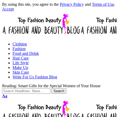
By using this site, you agree to the
Privacy Policy
and
Terms of Use
.
Accept
Clothing
Fashion
Food and Drink
Hair Care
Life Style
Make Up
Skin Care
Write For Us Fashion Blog
Reading:
Smart Gifts for the Special Women of Your House
Aa