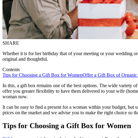
SHARE
Whether it is for her birthday that of your meeting or your wedding or
original and thoughtful.
Contents
Tips for Choosing a Gift Box for Women
Offer a Gift Box of Organic
In this, a gift box remains one of the best options. The wide variety o
offer you greater flexibility to have them delivered to your wife (home
woman now.
It can be easy to find a present for a woman within your budget, but u
prices on the market and we advise you to make the right choice so tha
Tips for Choosing a Gift Box for Women