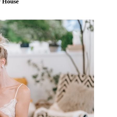
r House