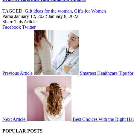
TAGGED:
Gift ideas for the woman
,
Gifts for Women
Parba
January 12, 2022
January 8, 2022
Share This Article
Facebook
Twitter
Previous Article
Smartest Healthcare Tips fo
Next Article
Best Choices with the Right Hai
POPULAR POSTS