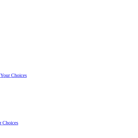
r Your Choices
r Choices