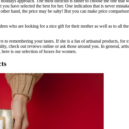
s holidays approach. The most difficult is rather to choose the one that 
 you have selected the best for her. One indication that is never mistaken i
other hand, the price may be salty! But you can make price comparisons o
ildren who are looking for a nice gift for their mother as well as to all
to remembering your tastes. If she is a fan of artisanal products, for ex
ity, check out reviews online or ask those around you. In general, artis
 here is our selection of boxes for women.
cts