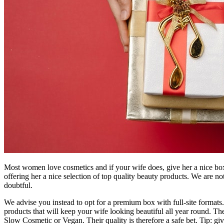
Most women love cosmetics and if your wife does, give her a nice box 
offering her a nice selection of top quality beauty products. We are 
doubtful.
We advise you instead to opt for a premium box with full-site formats. 
products that will keep your wife looking beautiful all year round. T
Slow Cosmetic or Vegan. Their quality is therefore a safe bet. Tip: giv