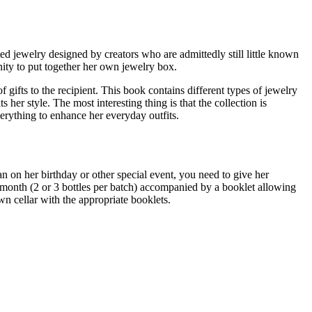
ed jewelry designed by creators who are admittedly still little known
nity to put together her own jewelry box.
 gifts to the recipient. This book contains different types of jewelry
her style. The most interesting thing is that the collection is
erything to enhance her everyday outfits.
an on her birthday or other special event, you need to give her
ry month (2 or 3 bottles per batch) accompanied by a booklet allowing
n cellar with the appropriate booklets.