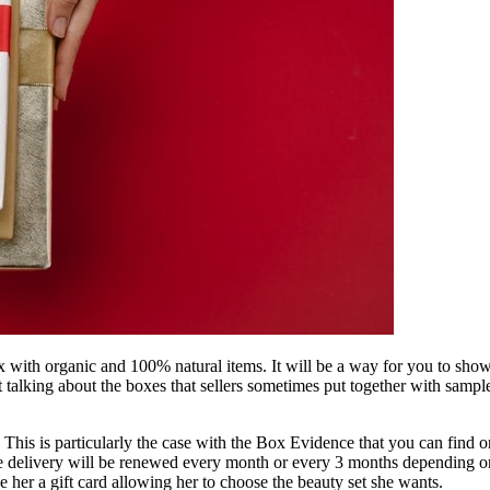
with organic and 100% natural items. It will be a way for you to show h
not talking about the boxes that sellers sometimes put together with s
This is particularly the case with the Box Evidence that you can find on
he delivery will be renewed every month or every 3 months depending on
e her a gift card allowing her to choose the beauty set she wants.