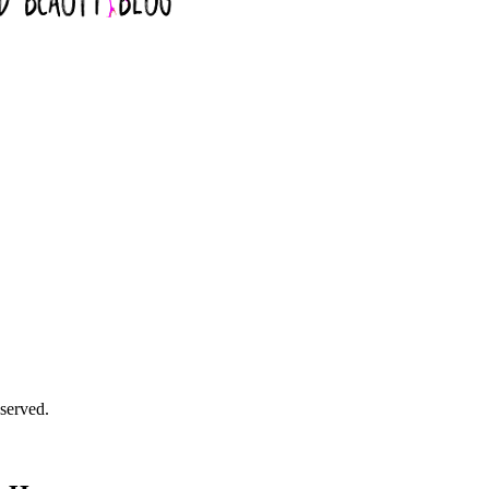
served.