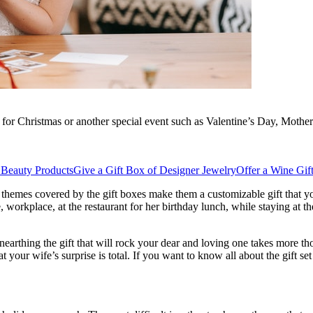
 for Christmas or another special event such as Valentine’s Day, Mother’s
 Beauty Products
Give a Gift Box of Designer Jewelry
Offer a Wine Gif
f themes covered by the gift boxes make them a customizable gift that you
, workplace, at the restaurant for her birthday lunch, while staying at th
nearthing the gift that will rock your dear and loving one takes more t
t your wife’s surprise is total. If you want to know all about the gift 