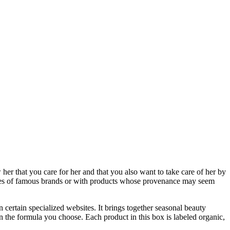
er that you care for her and that you also want to take care of her by
amples of famous brands or with products whose provenance may seem
 certain specialized websites. It brings together seasonal beauty
 the formula you choose. Each product in this box is labeled organic,