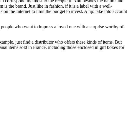
will correspond the most to the recipient. And besides the nature and
s the brand. Just like in fashion, if it is a label with a well-
n the Internet to limit the budget to invest. A tip: take into account
 the people who want to impress a loved one with a surprise worthy of
ample, just find a distributor who offers these kinds of items. But
anal items sold in France, including those enclosed in gift boxes for