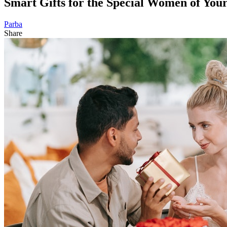
Smart Gifts for the Special Women of You
Parba
Share