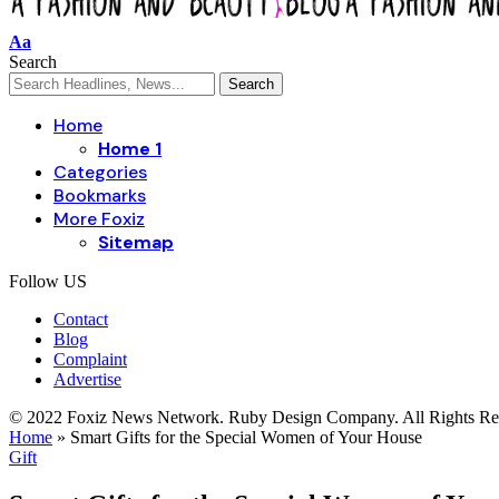
Aa
Search
Home
Home 1
Categories
Bookmarks
More Foxiz
Sitemap
Follow US
Contact
Blog
Complaint
Advertise
© 2022 Foxiz News Network. Ruby Design Company. All Rights Re
Home
»
Smart Gifts for the Special Women of Your House
Gift