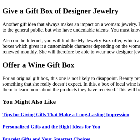
Give a Gift Box of Designer Jewelry
Another gift idea that always makes an impact on a woman: jewelry. Bu
to the general public, but who have undeniable talents. You must know
Also on the Internet, you will find the My Jewelry Box offer, which all
boxes which gives it a customizable character depending on the woman wh
renewed monthly. She will therefore be able to wear new designer jewe
Offer a Wine Gift Box
For an original gift box, this one is not likely to disappoint. Beauty 
something that she really doesn’t expect. In this, a box of local wine 
them to learn more about the products they have received. This will b
You Might Also Like
Tips for Giving Gifts That Make a Long-Lasting Impression
Personalized Gifts and the Right Ideas for You
Bracelet Gifts and Your Smartest Choices