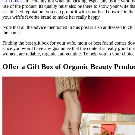
Gift boxes
are certainly not what are lacking, especially as the variou
use of the product, its quality must also be there to show your wife that
established reputation, you can go for it with your head down. On the 
your wife’s favorite brand to make her really happy.
Note that all the advice mentioned in this post is also addressed to ch
the name.
Finding the best gift box for your wife, mom or best friend comes down 
since you won’t have any guarantee that the content is really good qual
women, are reliable, organic and genuine. To help you in your choice,
Offer a Gift Box of Organic Beauty Produ