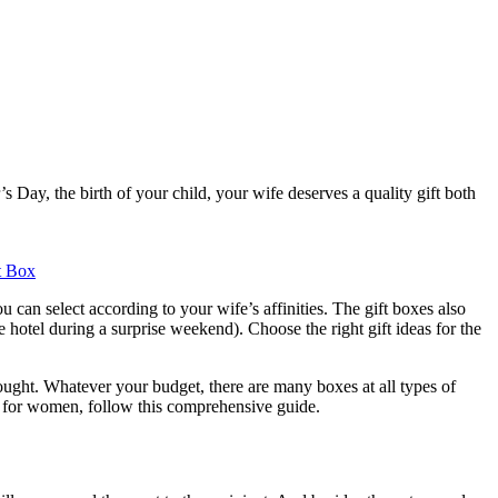
 Day, the birth of your child, your wife deserves a quality gift both
t Box
 can select according to your wife’s affinities. The gift boxes also
e hotel during a surprise weekend). Choose the right gift ideas for the
hought. Whatever your budget, there are many boxes at all types of
set for women, follow this comprehensive guide.