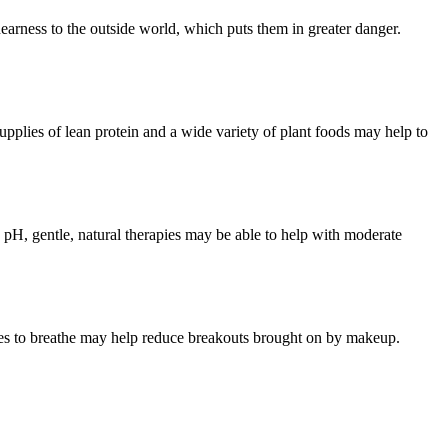
 nearness to the outside world, which puts them in greater danger.
supplies of lean protein and a wide variety of plant foods may help to
’s pH, gentle, natural therapies may be able to help with moderate
res to breathe may help reduce breakouts brought on by makeup.