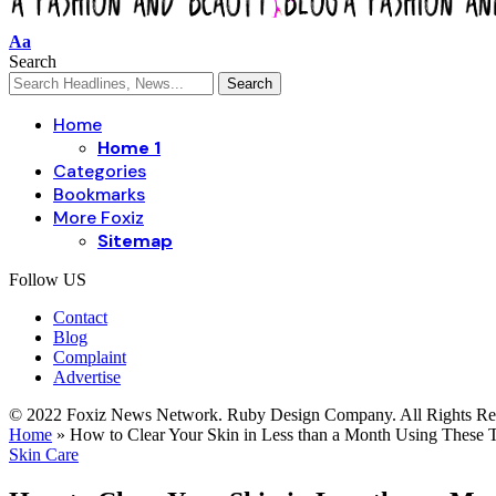
Aa
Search
Home
Home 1
Categories
Bookmarks
More Foxiz
Sitemap
Follow US
Contact
Blog
Complaint
Advertise
© 2022 Foxiz News Network. Ruby Design Company. All Rights Re
Home
»
How to Clear Your Skin in Less than a Month Using These T
Skin Care