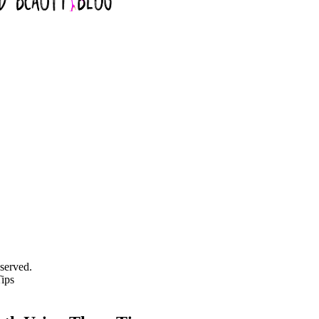
served.
ips