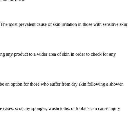
. The most prevalent cause of skin irritation in those with sensitive skin
ing any product to a wider area of skin in order to check for any
e an option for those who suffer from dry skin following a shower.
e cases, scratchy sponges, washcloths, or loofahs can cause injury