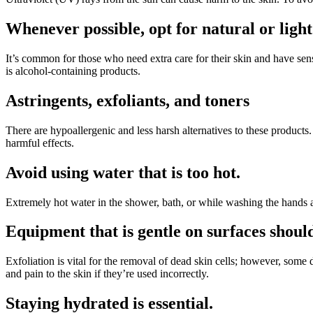
Whenever possible, opt for natural or light
It’s common for those who need extra care for their skin and have sensiti
is alcohol-containing products.
Astringents, exfoliants, and toners
There are hypoallergenic and less harsh alternatives to these products.
harmful effects.
Avoid using water that is too hot.
Extremely hot water in the shower, bath, or while washing the hands
Equipment that is gentle on surfaces shoul
Exfoliation is vital for the removal of dead skin cells; however, som
and pain to the skin if they’re used incorrectly.
Staying hydrated is essential.