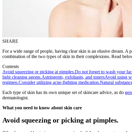
SHARE
For a wide range of people, having clear skin is an elusive dream. A pe
combination of the two types of skin in their complexions. Read below 
Contents
Avoid squeezing or picking at pimples.
Do not forget to wash your fa
light cleaning agents.
Astringents, exfoliants, and toners
Avoid using wat
regimen.
Consider utilizing acne-fighting medication.
Natural substanc
Each type of skin has its own unique set of skincare advice, as do
gen
dermatologist.
What you need to know about skin care
Avoid squeezing or picking at pimples.