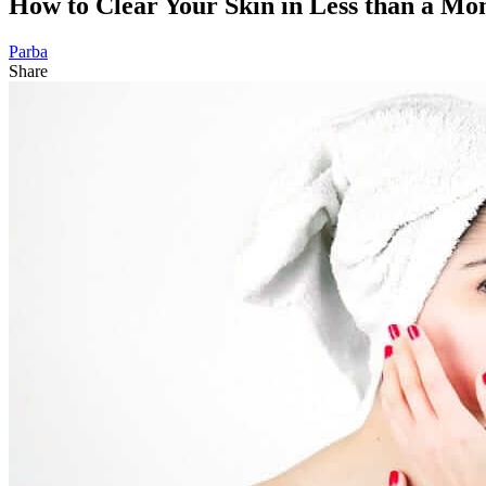
How to Clear Your Skin in Less than a Mo
Parba
Share