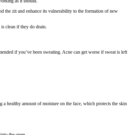
orking as it should.
d the zit and enhance its vulnerability to the formation of new
s clean if they do drain.
ended if you’ve been sweating. Acne can get worse if sweat is left
ng a healthy amount of moisture on the face, which protects the skin
into the open.