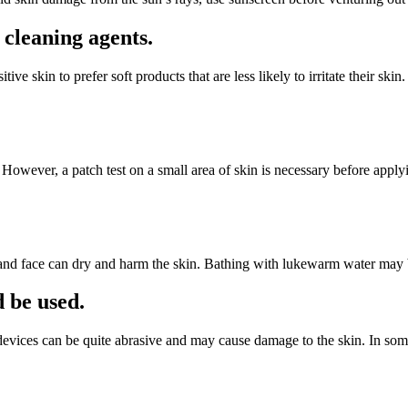
 cleaning agents.
ve skin to prefer soft products that are less likely to irritate their skin
 However, a patch test on a small area of skin is necessary before apply
 and face can dry and harm the skin. Bathing with lukewarm water may b
d be used.
e devices can be quite abrasive and may cause damage to the skin. In som