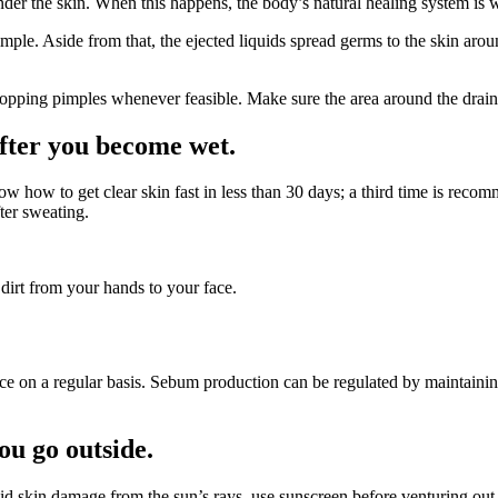
der the skin. When this happens, the body’s natural healing system is w
ple. Aside from that, the ejected liquids spread germs to the skin aroun
opping pimples whenever feasible. Make sure the area around the drain i
after you become wet.
ow to get clear skin fast in less than 30 days; a third time is recomm
ter sweating.
 dirt from your hands to your face.
 face on a regular basis. Sebum production can be regulated by maintaini
ou go outside.
id skin damage from the sun’s rays, use sunscreen before venturing out 