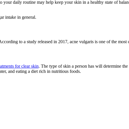
to your daily routine may help keep your skin in a healthy state of bal
ar intake in general.
be. According to a study released in 2017, acne vulgaris is one of the mo
atments for clear skin
. The type of skin a person has will determine th
er, and eating a diet rich in nutritious foods.