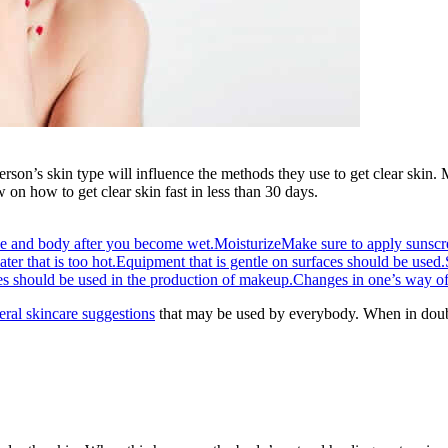
rson’s skin type will influence the methods they use to get clear skin. 
on how to get clear skin fast in less than 30 days.
ce and body after you become wet.
Moisturize
Make sure to apply sunscr
er that is too hot.
Equipment that is gentle on surfaces should be used.
es should be used in the production of makeup.
Changes in one’s way of 
eral skincare suggestions
that may be used by everybody. When in doubt 