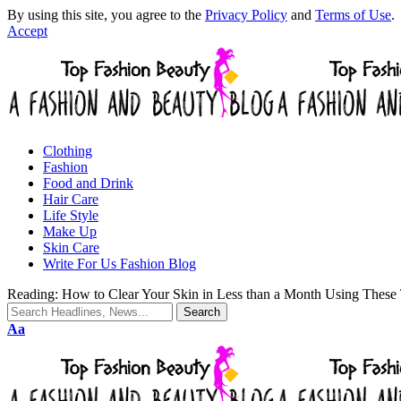
By using this site, you agree to the
Privacy Policy
and
Terms of Use
.
Accept
Clothing
Fashion
Food and Drink
Hair Care
Life Style
Make Up
Skin Care
Write For Us Fashion Blog
Reading:
How to Clear Your Skin in Less than a Month Using These 
Aa