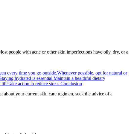
Most people with acne or other skin imperfections have oily, dry, or a
een every time you go outside.
Whenever possible, opt for natural or
Staying hydrated is essential.
Maintain a healthful dietary
life
Take action to reduce stress.
Conclusion
about your current skin care regimen, seek the advice of a