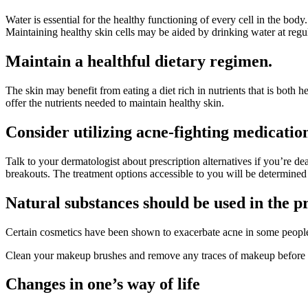
Water is essential for the healthy functioning of every cell in the body
Maintaining healthy skin cells may be aided by drinking water at regul
Maintain a healthful dietary regimen.
The skin may benefit from eating a diet rich in nutrients that is both 
offer the nutrients needed to maintain healthy skin.
Consider utilizing acne-fighting medicatio
Talk to your dermatologist about prescription alternatives if you’re de
breakouts. The treatment options accessible to you will be determined
Natural substances should be used in the 
Certain cosmetics have been shown to exacerbate acne in some people
Clean your makeup brushes and remove any traces of makeup before g
Changes in one’s way of life