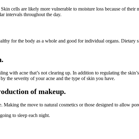
. Skin cells are likely more vulnerable to moisture loss because of their
ar intervals throughout the day.
healthy for the body as a whole and good for individual organs. Dietary 
n.
aling with acne that’s not clearing up. In addition to regulating the skin
 by the severity of your acne and the type of skin you have.
production of makeup.
. Making the move to natural cosmetics or those designed to allow po
oing to sleep each night.