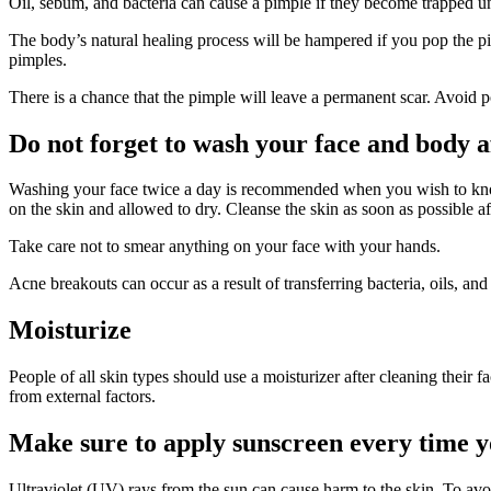
Oil, sebum, and bacteria can cause a pimple if they become trapped un
The body’s natural healing process will be hampered if you pop the pim
pimples.
There is a chance that the pimple will leave a permanent scar. Avoid p
Do not forget to wash your face and body 
Washing your face twice a day is recommended when you wish to know h
on the skin and allowed to dry. Cleanse the skin as soon as possible af
Take care not to smear anything on your face with your hands.
Acne breakouts can occur as a result of transferring bacteria, oils, and
Moisturize
People of all skin types should use a moisturizer after cleaning their
from external factors.
Make sure to apply sunscreen every time y
Ultraviolet (UV) rays from the sun can cause harm to the skin. To avo