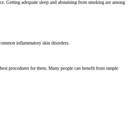
ance. Getting adequate sleep and abstaining from smoking are among
st common inflammatory skin disorders.
e best procedures for them. Many people can benefit from simple