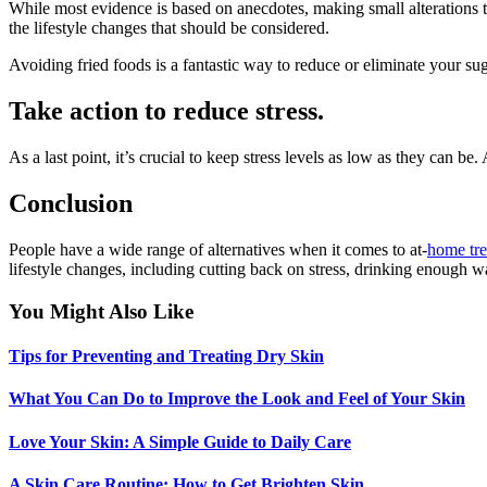
While most evidence is based on anecdotes, making small alterations 
the lifestyle changes that should be considered.
Avoiding fried foods is a fantastic way to reduce or eliminate your sug
Take action to reduce stress.
As a last point, it’s crucial to keep stress levels as low as they can 
Conclusion
People have a wide range of alternatives when it comes to at-
home tre
lifestyle changes, including cutting back on stress, drinking enough wat
You Might Also Like
Tips for Preventing and Treating Dry Skin
What You Can Do to Improve the Look and Feel of Your Skin
Love Your Skin: A Simple Guide to Daily Care
A Skin Care Routine: How to Get Brighten Skin