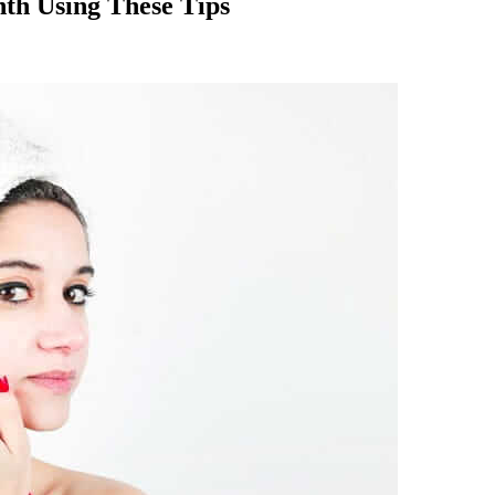
nth Using These Tips