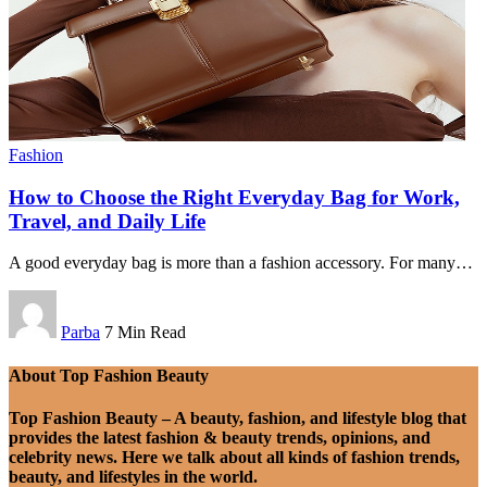
Fashion
How to Choose the Right Everyday Bag for Work,
Travel, and Daily Life
A good everyday bag is more than a fashion accessory. For many
…
Parba
7 Min Read
About Top Fashion Beauty
Top Fashion Beauty – A beauty, fashion, and lifestyle blog that
provides the latest fashion & beauty trends, opinions, and
celebrity news. Here we talk about all kinds of fashion trends,
beauty, and lifestyles in the world.