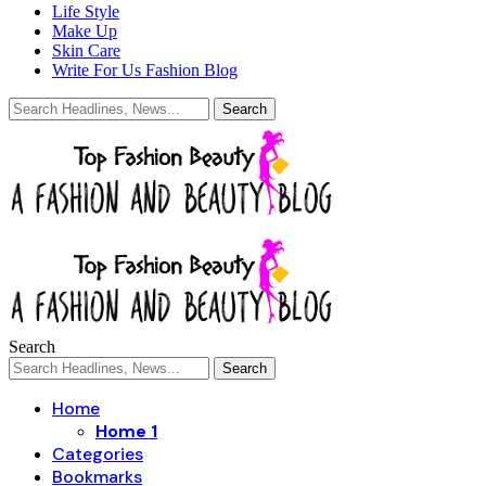
Life Style
Make Up
Skin Care
Write For Us Fashion Blog
Search
Home
Home 1
Categories
Bookmarks