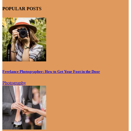
POPULAR POSTS
Freelance Photographer: How to Get Your Foot in the Door
Photography