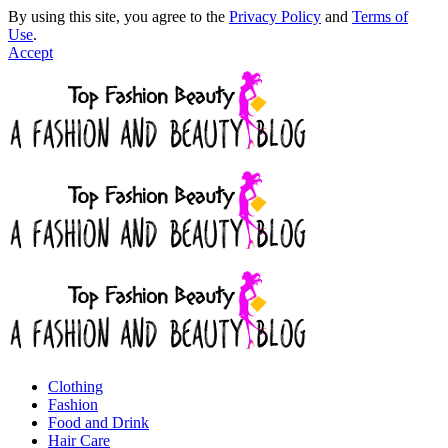
By using this site, you agree to the
Privacy Policy
and
Terms of
Use
.
Accept
Clothing
Fashion
Food and Drink
Hair Care