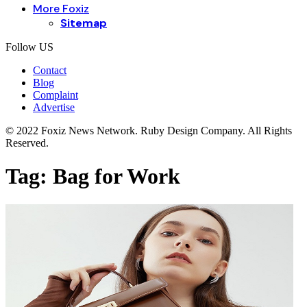
More Foxiz
Sitemap
Follow US
Contact
Blog
Complaint
Advertise
© 2022 Foxiz News Network. Ruby Design Company. All Rights
Reserved.
Tag:
Bag for Work