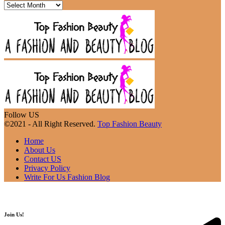
Follow US
©2021 - All Right Reserved.
Top Fashion Beauty
Home
About Us
Contact US
Privacy Policy
Write For Us Fashion Blog
Join Us!