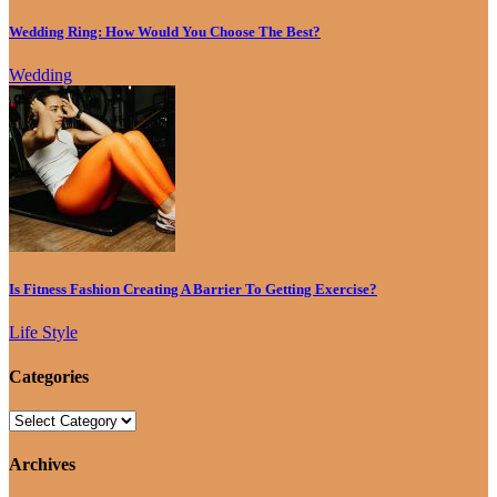
Wedding Ring: How Would You Choose The Best?
Wedding
Is Fitness Fashion Creating A Barrier To Getting Exercise?
Life Style
Categories
Archives